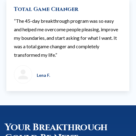
Total Game Changer
“The 45-day breakthrough program was so easy
and helped me overcome people pleasing, improve
my boundaries, and start asking for what I want. It
was a total game changer and completely
transformed my life.”
Lena F.
Your Breakthrough