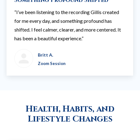
Something Profound Shifted
“I’ve been listening to the recording Gillis created
for me every day, and something profound has
shifted. I feel calmer, clearer, and more centered. It
has been a beautiful experience.”
Britt A.
Zoom Session
Health, Habits, and
Lifestyle Changes