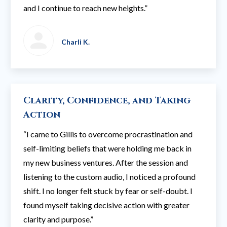
and I continue to reach new heights.”
Charli K.
Clarity, Confidence, and Taking
Action
“I came to Gillis to overcome procrastination and
self-limiting beliefs that were holding me back in
my new business ventures. After the session and
listening to the custom audio, I noticed a profound
shift. I no longer felt stuck by fear or self-doubt. I
found myself taking decisive action with greater
clarity and purpose.”