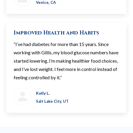
Venice, CA
Improved Health and Habits
“I’ve had diabetes for more than 15 years. Since
working with Gillis, my blood glucose numbers have
started lowering, I’m making healthier food choices,
and I’ve lost weight. I feel more in control instead of
feeling controlled by it.”
Kelly L.
Salt Lake City, UT