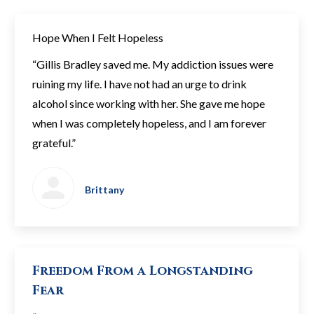
Hope When I Felt Hopeless
“Gillis Bradley saved me. My addiction issues were
ruining my life. I have not had an urge to drink
alcohol since working with her. She gave me hope
when I was completely hopeless, and I am forever
grateful.”
Brittany
Freedom From a Longstanding
Fear