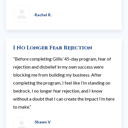
Rachel R.
I No Longer Fear Rejection
“Before completing Gillis’ 45-day program, fear of
rejection and disbelief in my own success were
blocking me from building my business. After
completing the program, I feel like I’m standing on
bedrock. I no longer fear rejection, and I know
without a doubt that I can create the impact I’m here
to make.”
Shawn V