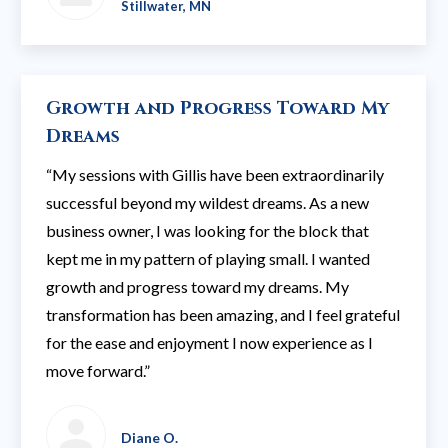
Stillwater, MN
Growth and Progress Toward My
Dreams
“My sessions with Gillis have been extraordinarily
successful beyond my wildest dreams. As a new
business owner, I was looking for the block that
kept me in my pattern of playing small. I wanted
growth and progress toward my dreams. My
transformation has been amazing, and I feel grateful
for the ease and enjoyment I now experience as I
move forward.”
Diane O.