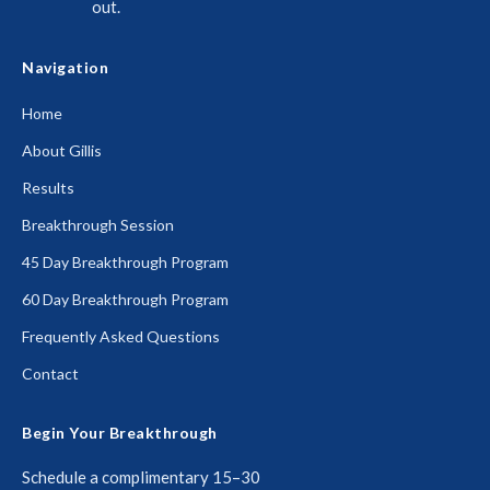
out.
Navigation
Home
About Gillis
Results
Breakthrough Session
45 Day Breakthrough Program
60 Day Breakthrough Program
Frequently Asked Questions
Contact
Begin Your Breakthrough
Schedule a complimentary 15–30