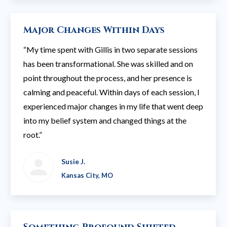
Major Changes Within Days
“My time spent with Gillis in two separate sessions
has been transformational. She was skilled and on
point throughout the process, and her presence is
calming and peaceful. Within days of each session, I
experienced major changes in my life that went deep
into my belief system and changed things at the
root.”
Susie J.
Kansas City, MO