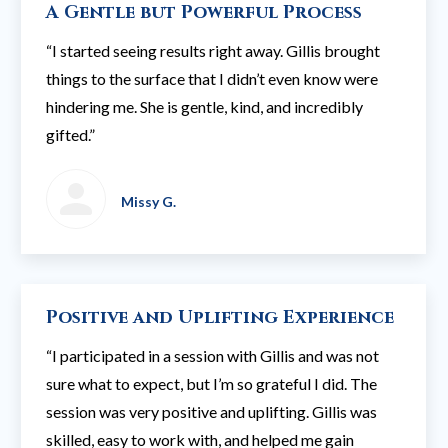
A Gentle but Powerful Process
“I started seeing results right away. Gillis brought
things to the surface that I didn’t even know were
hindering me. She is gentle, kind, and incredibly
gifted.”
Missy G.
Positive and Uplifting Experience
“I participated in a session with Gillis and was not
sure what to expect, but I’m so grateful I did. The
session was very positive and uplifting. Gillis was
skilled, easy to work with, and helped me gain