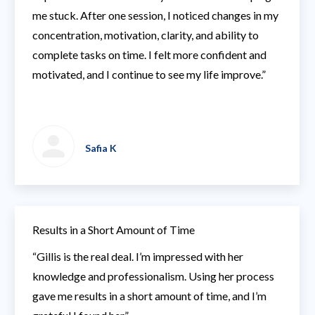
me stuck. After one session, I noticed changes in my
concentration, motivation, clarity, and ability to
complete tasks on time. I felt more confident and
motivated, and I continue to see my life improve.”
Safia K
Results in a Short Amount of Time
“Gillis is the real deal. I’m impressed with her
knowledge and professionalism. Using her process
gave me results in a short amount of time, and I’m