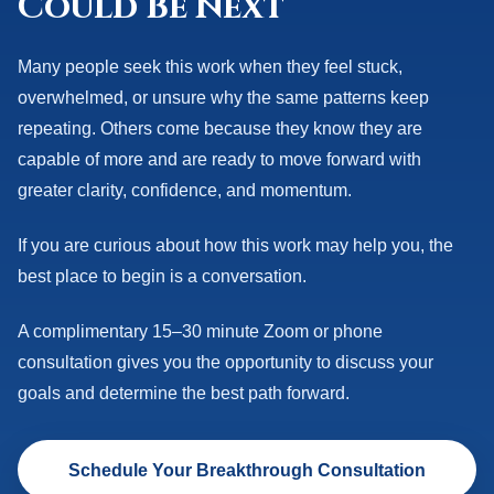
Could Be Next
Many people seek this work when they feel stuck,
overwhelmed, or unsure why the same patterns keep
repeating. Others come because they know they are
capable of more and are ready to move forward with
greater clarity, confidence, and momentum.
If you are curious about how this work may help you, the
best place to begin is a conversation.
A complimentary 15–30 minute Zoom or phone
consultation gives you the opportunity to discuss your
goals and determine the best path forward.
Schedule Your Breakthrough Consultation