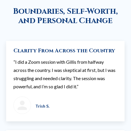
Boundaries, Self-Worth,
and Personal Change
Clarity From Across the Country
“I did a Zoom session with Gillis from halfway
across the country. I was skeptical at first, but I was
struggling and needed clarity. The session was
powerful, and I’m so glad I did it.”
Trish S.