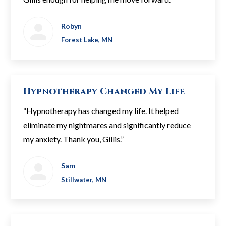
Robyn
Forest Lake, MN
Hypnotherapy Changed My Life
“Hypnotherapy has changed my life. It helped
eliminate my nightmares and significantly reduce
my anxiety. Thank you, Gillis.”
Sam
Stillwater, MN