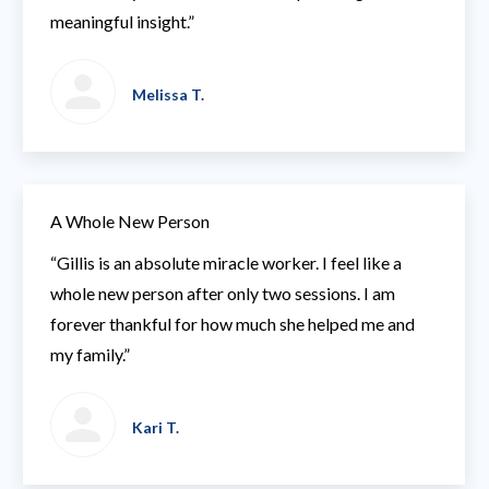
meaningful insight.”
Melissa T.
A Whole New Person
“Gillis is an absolute miracle worker. I feel like a
whole new person after only two sessions. I am
forever thankful for how much she helped me and
my family.”
Kari T.