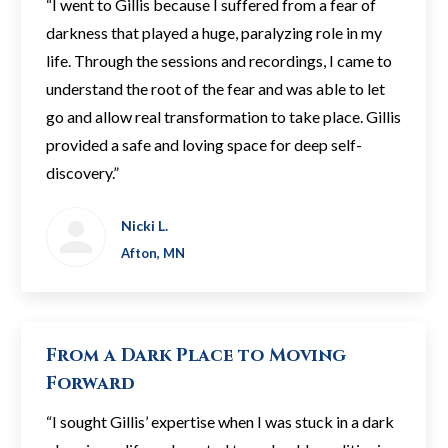
“I went to Gillis because I suffered from a fear of
darkness that played a huge, paralyzing role in my
life. Through the sessions and recordings, I came to
understand the root of the fear and was able to let
go and allow real transformation to take place. Gillis
provided a safe and loving space for deep self-
discovery.”
Nicki L.
Afton, MN
From a Dark Place to Moving
Forward
“I sought Gillis’ expertise when I was stuck in a dark