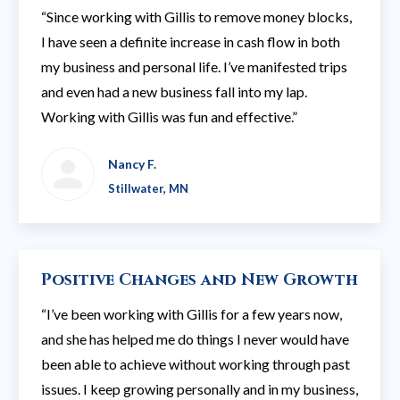
“Since working with Gillis to remove money blocks,
I have seen a definite increase in cash flow in both
my business and personal life. I’ve manifested trips
and even had a new business fall into my lap.
Working with Gillis was fun and effective.”
Nancy F.
Stillwater, MN
Positive Changes and New Growth
“I’ve been working with Gillis for a few years now,
and she has helped me do things I never would have
been able to achieve without working through past
issues. I keep growing personally and in my business,