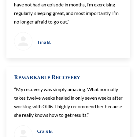
have not had an episode in months, I’m exercising
regularly, sleeping great, and most importantly, I’m
no longer afraid to go out.”
Tina B.
Remarkable Recovery
“My recovery was simply amazing. What normally
takes twelve weeks healed in only seven weeks after
working with Gillis. I highly recommend her because
she really knows how to get results.”
Craig B.