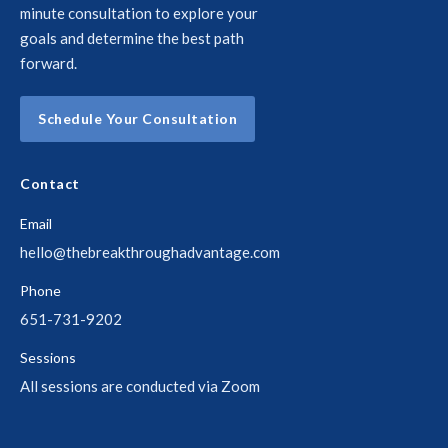
minute consultation to explore your
goals and determine the best path
forward.
Schedule Your Consultation
Contact
Email
hello@thebreakthroughadvantage.com
Phone
651-731-9202
Sessions
All sessions are conducted via Zoom