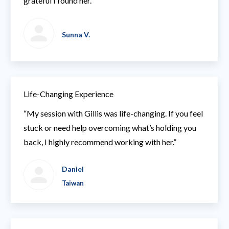
grateful I found her.”
Sunna V.
Life-Changing Experience
“My session with Gillis was life-changing. If you feel
stuck or need help overcoming what’s holding you
back, I highly recommend working with her.”
Daniel
Taiwan