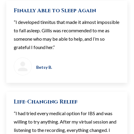
Finally Able to Sleep Again
“I developed tinnitus that made it almost impossible
to fall asleep. Gillis was recommended to me as
someone who may be able to help, and I’m so
grateful I found her.”
Betsy B.
Life-Changing Relief
“I had tried every medical option for IBS and was
willing to try anything. After my virtual session and
listening to the recording, everything changed. I