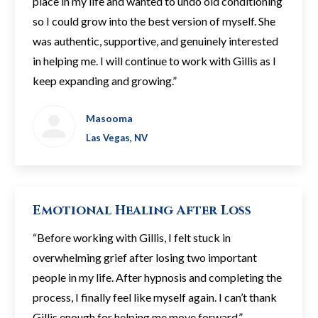
place in my life and wanted to undo old conditioning
so I could grow into the best version of myself. She
was authentic, supportive, and genuinely interested
in helping me. I will continue to work with Gillis as I
keep expanding and growing.”
Masooma
Las Vegas, NV
Emotional Healing After Loss
“Before working with Gillis, I felt stuck in
overwhelming grief after losing two important
people in my life. After hypnosis and completing the
process, I finally feel like myself again. I can’t thank
Gillis enough for helping me move forward.”