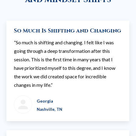
So Much Is Shifting and Changing
“So much is shifting and changing. I felt like I was
going through a deep transformation after this
session. This is the first time in many years that I
have prioritized myself to this degree, and I know
the work we did created space for incredible
changes in my life.”
Georgia
Nashville, TN