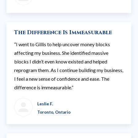
The Difference Is Immeasurable
“I went to Gillis to help uncover money blocks
affecting my business. She identified massive
blocks I didn’t even know existed and helped
reprogram them. As I continue building my business,
I feel a new sense of confidence and ease. The
difference is immeasurable.”
Leslie F.
Toronto, Ontario