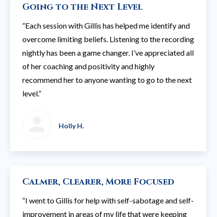
Going to the Next Level
“Each session with Gillis has helped me identify and
overcome limiting beliefs. Listening to the recording
nightly has been a game changer. I’ve appreciated all
of her coaching and positivity and highly
recommend her to anyone wanting to go to the next
level.”
Holly H.
Calmer, Clearer, More Focused
“I went to Gillis for help with self-sabotage and self-
improvement in areas of my life that were keeping