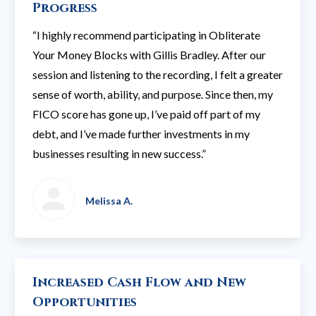
Progress
“I highly recommend participating in Obliterate
Your Money Blocks with Gillis Bradley. After our
session and listening to the recording, I felt a greater
sense of worth, ability, and purpose. Since then, my
FICO score has gone up, I’ve paid off part of my
debt, and I’ve made further investments in my
businesses resulting in new success.”
Melissa A.
Increased Cash Flow and New
Opportunities