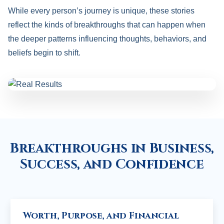
While every person’s journey is unique, these stories
reflect the kinds of breakthroughs that can happen when
the deeper patterns influencing thoughts, behaviors, and
beliefs begin to shift.
Breakthroughs in Business,
Success, and Confidence
Worth, Purpose, and Financial