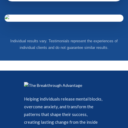
Individual results vary. Testimonials represent the experiences of
individual clients and do not guarantee similar results.
Helping individuals release mental blocks,
overcome anxiety, and transform the
patterns that shape their success,
creating lasting change from the inside