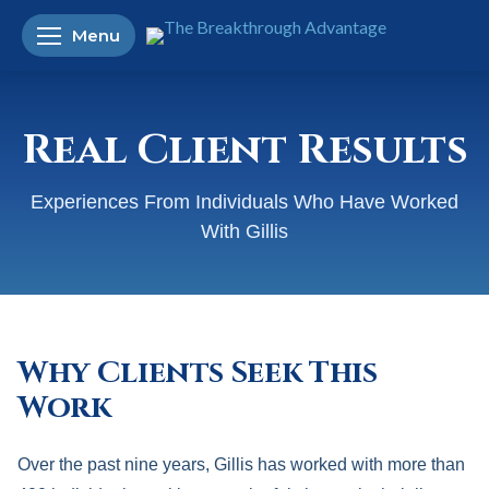
Menu
Real Client Results
Experiences From Individuals Who Have Worked
With Gillis
Why Clients Seek This
Work
Over the past nine years, Gillis has worked with more than