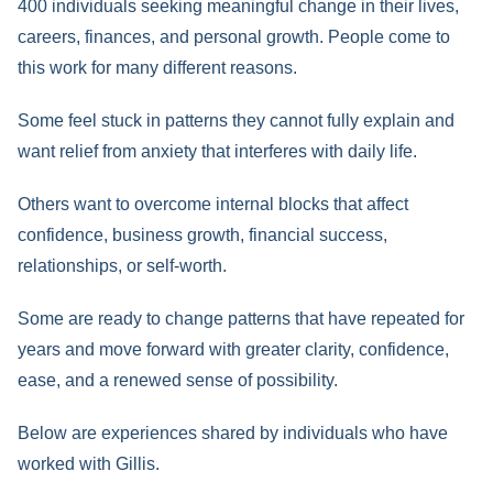
400 individuals seeking meaningful change in their lives,
careers, finances, and personal growth. People come to
this work for many different reasons.
Some feel stuck in patterns they cannot fully explain and
want relief from anxiety that interferes with daily life.
Others want to overcome internal blocks that affect
confidence, business growth, financial success,
relationships, or self-worth.
Some are ready to change patterns that have repeated for
years and move forward with greater clarity, confidence,
ease, and a renewed sense of possibility.
Below are experiences shared by individuals who have
worked with Gillis.