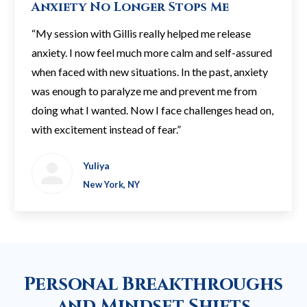
Anxiety No Longer Stops Me
“My session with Gillis really helped me release
anxiety. I now feel much more calm and self-assured
when faced with new situations. In the past, anxiety
was enough to paralyze me and prevent me from
doing what I wanted. Now I face challenges head on,
with excitement instead of fear.”
Yuliya
New York, NY
Personal Breakthroughs
and Mindset Shifts