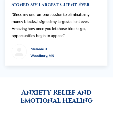
Signed My Largest Client Ever
“Since my one-on-one session to eliminate my
money blocks, I signed my largest client ever.
Amazing how once you let those blocks go,
opportunities begin to appear.”
Melanie B.
Woodbury, MN
Anxiety Relief and
Emotional Healing