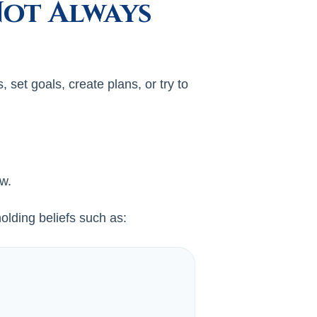
Not Always
set goals, create plans, or try to
ow.
lding beliefs such as: