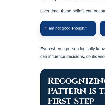
Over time, these beliefs can bec
“I am not good enough.”
Even when a person logically knows
can influence decisions, confidence
Recognizin
Pattern Is 
First Step