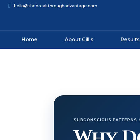
hello@thebreakthroughadvantage.com
Home
About Gillis
Results
SUBCONSCIOUS PATTERNS
Why Do