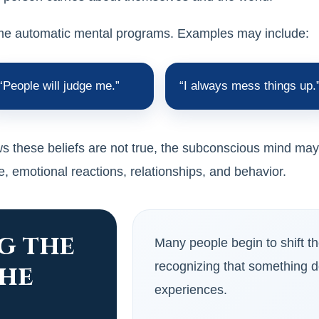
ome automatic mental programs. Examples may include:
“People will judge me.”
“I always mess things up.
 these beliefs are not true, the subconscious mind may st
, emotional reactions, relationships, and behavior.
g the
Many people begin to shift t
the
recognizing that something d
experiences.