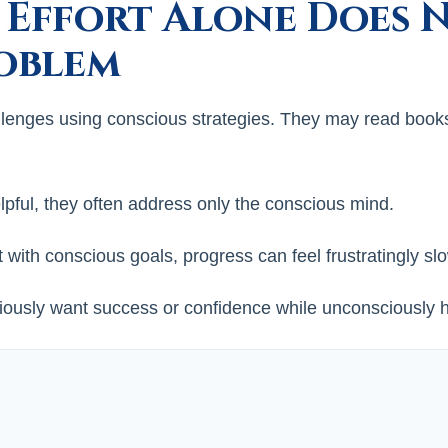
 Effort Alone Does 
roblem
llenges using conscious strategies. They may read books, 
pful, they often address only the conscious mind.
with conscious goals, progress can feel frustratingly sl
sly want success or confidence while unconsciously ho