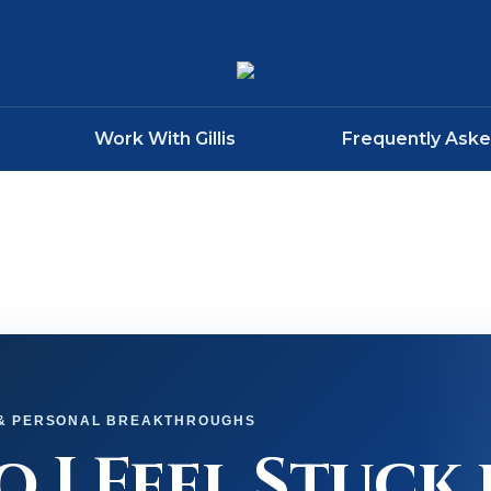
Work With Gillis
Frequently Ask
 & PERSONAL BREAKTHROUGHS
 I Feel Stuck 