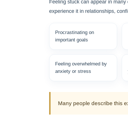
Feeling stuck can appear in many d
experience it in relationships, conf
Procrastinating on
important goals
Feeling overwhelmed by
anxiety or stress
Many people describe this ex