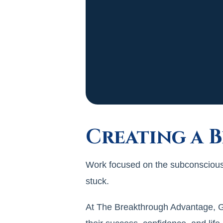
Creating a 
Work focused on the subconscious 
stuck.
At The Breakthrough Advantage, Gil