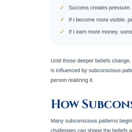
Success creates pressure.
If I become more visible, p
If I earn more money, some
Until those deeper beliefs change,
is influenced by subconscious patt
person realizing it.
How Subcons
Many subconscious patterns begin fo
challenges can shape the beliefs 