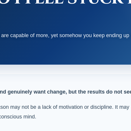
ou are capable of more, yet somehow you keep ending up
nd genuinely want change, but the results do not seem
eason may not be a lack of motivation or discipline. It m
bconscious mind.