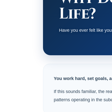
Life?
Have you ever felt like y
You work hard, set goals, a
If this sounds familiar, the r
patterns operating in the su