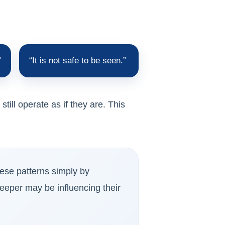
”
“It is not safe to be seen.”
ill operate as if they are. This
hese patterns simply by
eeper may be influencing their