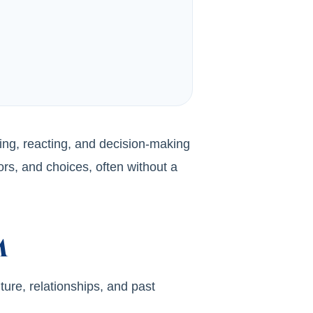
ing, reacting, and decision-making
rs, and choices, often without a
m
ture, relationships, and past