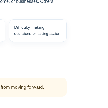
ncome, or businesses. Others
e
Difficulty making
decisions or taking action
m from moving forward.