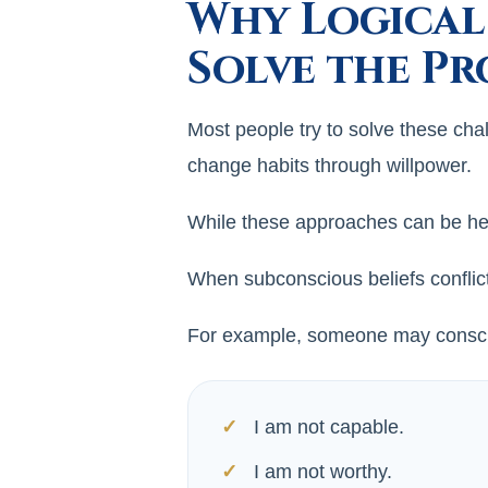
Why Logical
Solve the P
Most people try to solve these cha
change habits through willpower.
While these approaches can be hel
When subconscious beliefs conflict 
For example, someone may consciou
I am not capable.
I am not worthy.