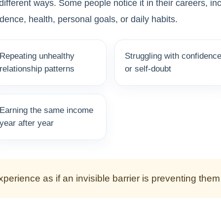
ifferent ways. Some people notice it in their careers, i
idence, health, personal goals, or daily habits.
Repeating unhealthy
Struggling with confidenc
relationship patterns
or self-doubt
Earning the same income
year after year
perience as if an invisible barrier is preventing the