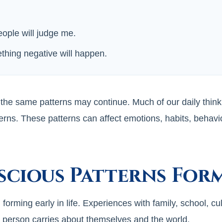
eople will judge me.
thing negative will happen.
 the same patterns may continue. Much of our daily think
erns. These patterns can affect emotions, habits, behavio
cious Patterns For
rming early in life. Experiences with family, school, cul
a person carries about themselves and the world.