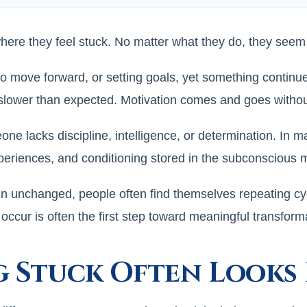
where they feel stuck. No matter what they do, they seem
to move forward, or setting goals, yet something contin
 slower than expected. Motivation comes and goes without
e lacks discipline, intelligence, or determination. In m
periences, and conditioning stored in the subconscious 
unchanged, people often find themselves repeating cycles
ccur is often the first step toward meaningful transform
g Stuck Often Looks 