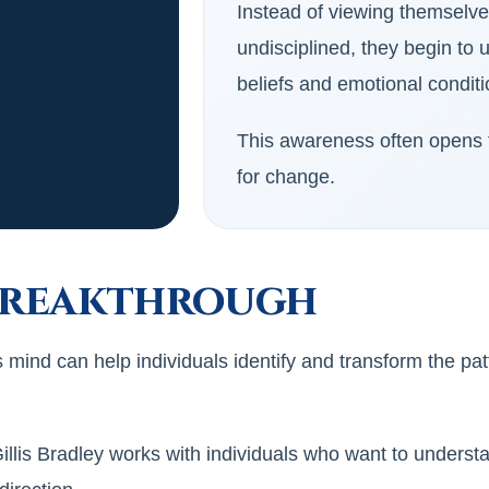
Instead of viewing themselv
undisciplined, they begin to
beliefs and emotional condit
This awareness often opens t
for change.
Breakthrough
mind can help individuals identify and transform the pa
lis Bradley works with individuals who want to understa