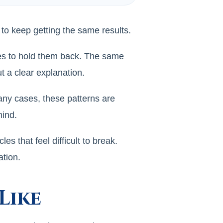
 to keep getting the same results.
ues to hold them back. The same
 a clear explanation.
any cases, these patterns are
mind.
 that feel difficult to break.
ation.
Like