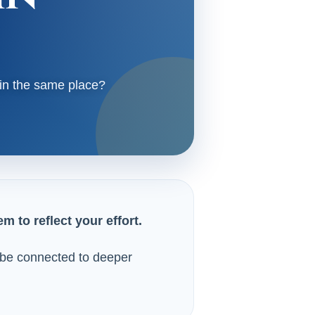
 in the same place?
 to reflect your effort.
ay be connected to deeper