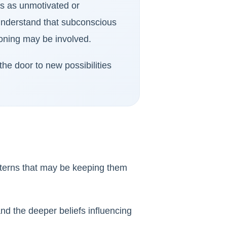
es as unmotivated or
 understand that subconscious
ioning may be involved.
he door to new possibilities
tterns that may be keeping them
nd the deeper beliefs influencing