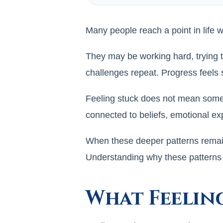
Many people reach a point in life 
They may be working hard, trying 
challenges repeat. Progress feels
Feeling stuck does not mean someon
connected to beliefs, emotional ex
When these deeper patterns remain 
Understanding why these patterns o
What Feelin